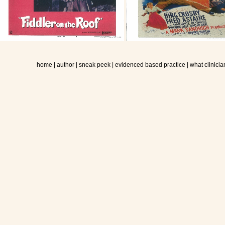
home
|
author
|
sneak peek
|
evidenced based practice
|
what clinicia