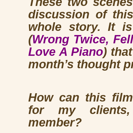
These two scene
discussion of this
whole story. It 
(
Wrong Twice,
Fel
Love A Piano
) tha
month’s thought p
How can this film
for my clients
member?