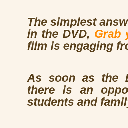
The simplest answe
in the DVD,
Grab 
film is engaging fr
As soon as the D
there is an oppor
students and fami