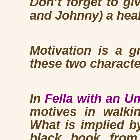
Don’t forget to gi
and Johnny) a heal
Motivation is a g
these two characte
In
Fella with an U
motives in walki
What is implied by
black book fro