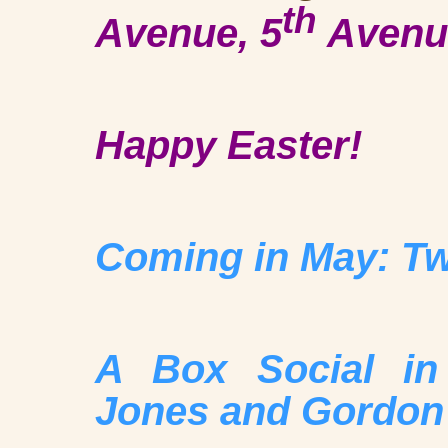
th
Avenue, 5
Avenue
Happy Easter!
Coming in May: Tw
A Box Social in
Jones and Gordon