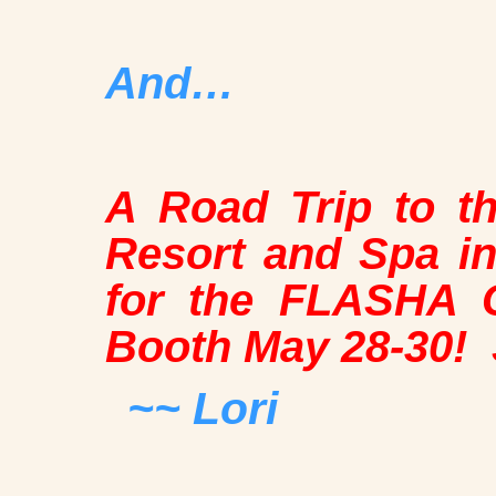
And…
A Road Trip to t
Resort and Spa in
for the FLASHA C
Booth May 28-30!
~~ Lori