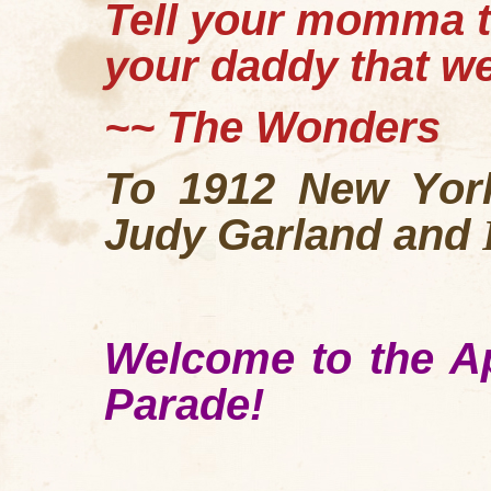
Tell your momma th
your daddy that w
~~ The Wonders
To 1912 New York
Judy Garland and
Welcome to the Ap
Parade!