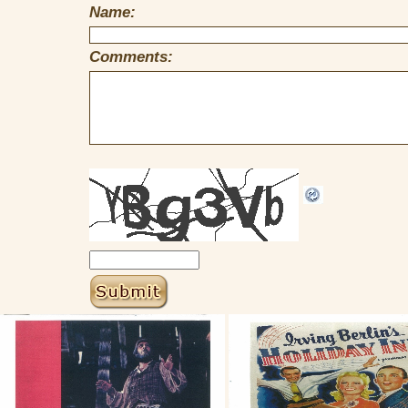
Name:
Comments: