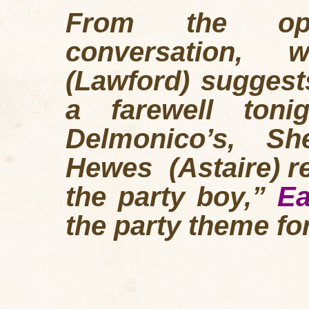
From the open
conversation,
(Lawford) suggest
a farewell toni
Delmonico’s, Sh
Hewes (Astaire) re
the party boy,”
Ea
the party theme for