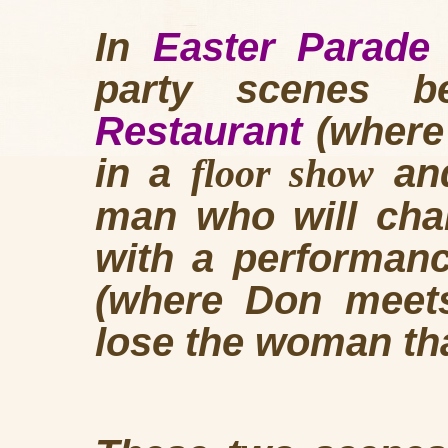
In
Easter Parade
party scenes b
Restaurant
(where
in a
floor show
and
man who will chan
with a performan
(where Don meet
lose the woman tha