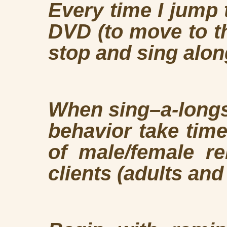
Every time I jump 
DVD (to move to t
stop and sing alon
When sing–a-longs
behavior take tim
of male/female re
clients (adults and