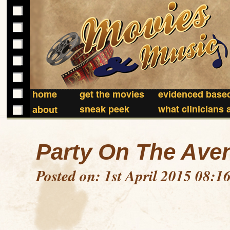
home
get the movies
evidenced based
sneak peek
what clinicians 
about
Party On The Ave
Posted on: 1st April 2015 08:1