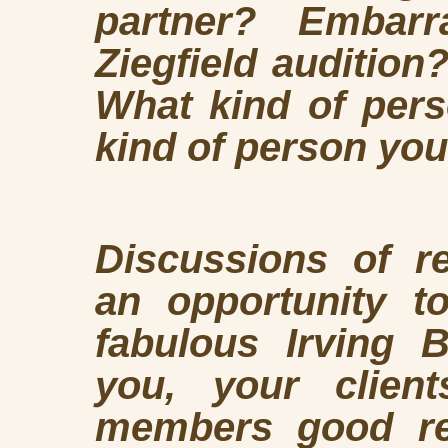
partner? Embar
Ziegfield auditio
What kind of pers
kind of person you
Discussions of re
an opportunity t
fabulous Irving 
you, your client
members good re