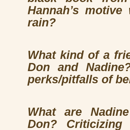
Hannah’s motive 
rain?
What kind of a fr
Don and Nadine?
perks/pitfalls of be
What are Nadine’
Don? Criticizin