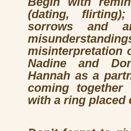
Begin with remin
(dating, flirtin
sorrows and a
misundersta
misinterpretation 
Nadine and Don’
Hannah as a partn
coming together 
with a ring placed 