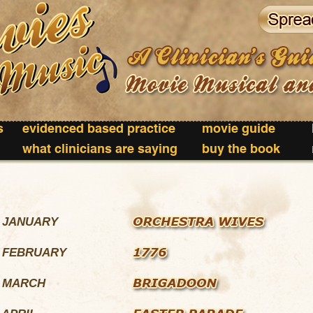
s
evidenced based practice
movie guide
what clinicians are saying
buy the book
. JANUARY
. FEBRUARY
. MARCH