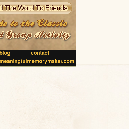
blog
contact
meaningfulmemorymaker.com