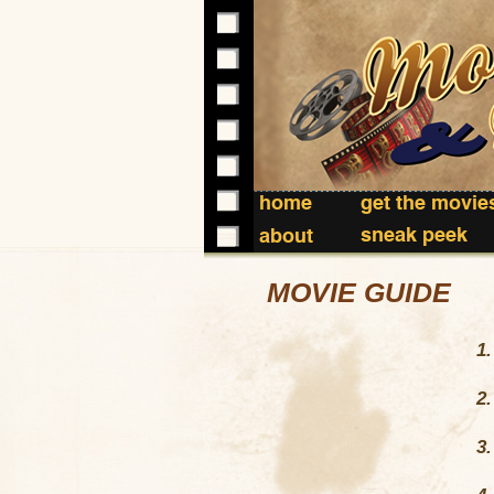
home
get the movie
sneak peek
about
MOVIE GUIDE
1
2
3