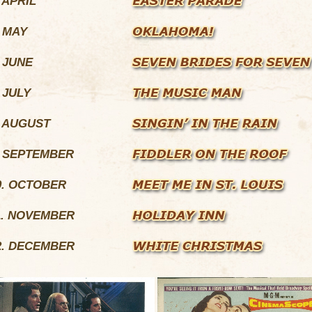
. APRIL
. MAY
. JUNE
. JULY
. AUGUST
. SEPTEMBER
0. OCTOBER
1. NOVEMBER
2. DECEMBER