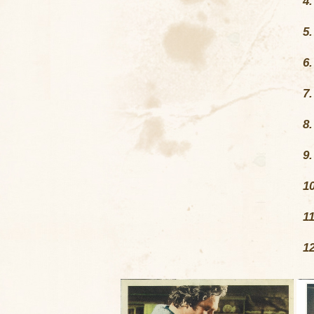
4
5
6
7
8
9
1
1
1