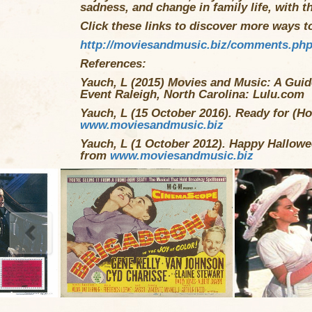
sadness, and change in family life, with t
Click these links to discover more ways to 
http://moviesandmusic.biz/comments.ph
References:
Yauch, L (2015) Movies and Music: A Guide
Event Raleigh, North Carolina: Lulu.com
Yauch, L (15 October 2016). Ready for (Ho
www.moviesandmusic.biz
Yauch, L (1 October 2012). Happy Hallowe
from
www.moviesandmusic.biz