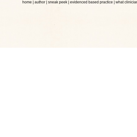
home
|
author
|
sneak peek
|
evidenced based practice
|
what clinicia