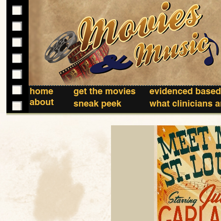
home
get the movies
evidenced based
about
sneak peek
what clinicians 