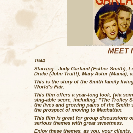
MEET M
1944
Starring: Judy Garland (Esther Smith), L
Drake (John Truitt), Mary Astor (Mama),
This is the story of the Smith family livin
World’s Fair.
This film offers a year-long look, (via so
sing-able score, including: “The Trolley 
the lives and growing pains of the Smith s
the prospect of moving to Manhattan.
This film is great for group discussions o
serious themes with great sweetness.
Enjoy these themes, as you, your clients,