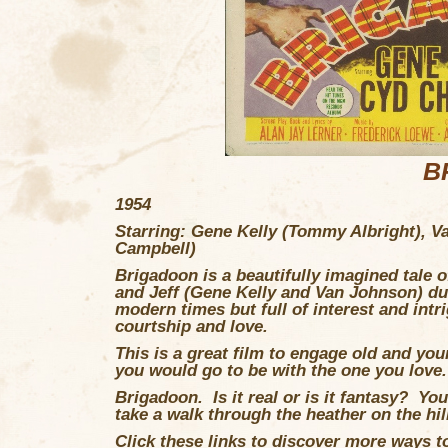
B
1954
Starring: Gene Kelly (Tommy Albright), V
Campbell)
Brigadoon
is a beautifully imagined tale
and Jeff (Gene Kelly and Van Johnson) dur
modern times but full of interest and intr
courtship and love.
This is a great film to engage old and you
you would go to be with the one you love.
Brigadoon. Is it real or is it fantasy? Y
take a walk through the heather on the hil
Click these links to discover more ways to 