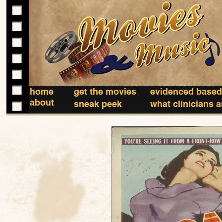
home
get the movies
evidenced based
about
sneak peek
what clinicians 