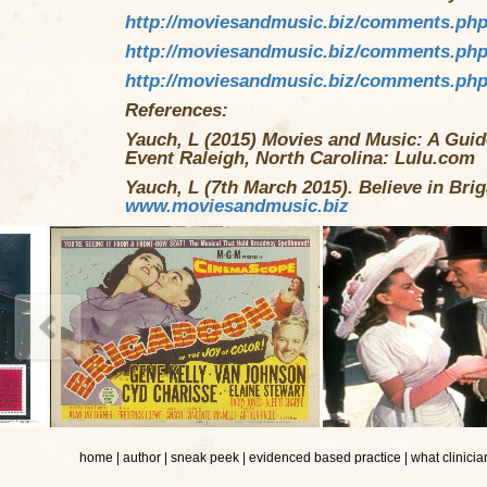
http://moviesandmusic.biz/comments.ph
http://moviesandmusic.biz/comments.ph
http://moviesandmusic.biz/comments.ph
References:
Yauch, L (2015) Movies and Music: A Guide
Event Raleigh, North Carolina: Lulu.com
Yauch, L (7th March 2015). Believe in Bri
www.moviesandmusic.biz
home
|
author
|
sneak peek
|
evidenced based practice
|
what clinicia