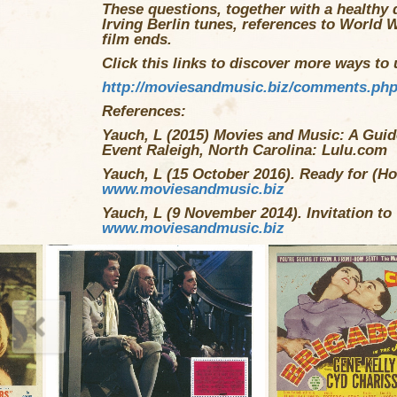
These questions, together with a healthy 
Irving Berlin tunes, references to World W
film ends.
Click this links to discover more ways to u
http://moviesandmusic.biz/comments.ph
References:
Yauch, L (2015) Movies and Music: A Guide
Event Raleigh, North Carolina: Lulu.com
Yauch, L (15 October 2016). Ready for (Ho
www.moviesandmusic.biz
Yauch, L (9 November 2014). Invitation to
www.moviesandmusic.biz