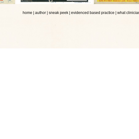
home
|
author
|
sneak peek
|
evidenced based practice
|
what clinicia