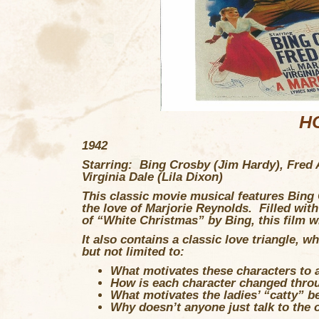
H
1942
Starring: Bing Crosby (Jim Hardy), Fred 
Virginia Dale (Lila Dixon)
This classic movie musical features Bing 
the love of Marjorie Reynolds. Filled with 
of “White Christmas” by Bing, this film wi
It also contains a classic love triangle, 
but not limited to:
What motivates these characters to
How is each character changed thro
What motivates the ladies’ “catty” b
Why doesn’t anyone just talk to the o