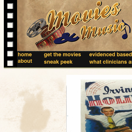
home
get the movies
evidenced based
about
sneak peek
what clinicians 