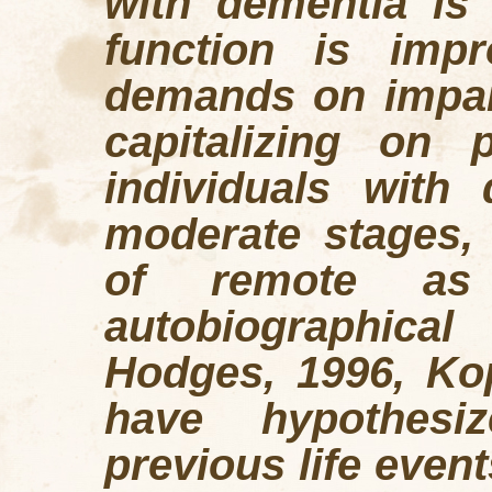
with dementia is
function is imp
demands on impair
capitalizing on 
individuals with
moderate stages, 
of remote as
autobiographic
Hodges, 1996, Ko
have hypothesi
previous life even