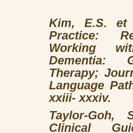
Kim, E.S. et
Practice: R
Working wit
Dementia: G
Therapy; Jour
Language Path
xxiii- xxxiv.
Taylor-Goh, 
Clinical Gu