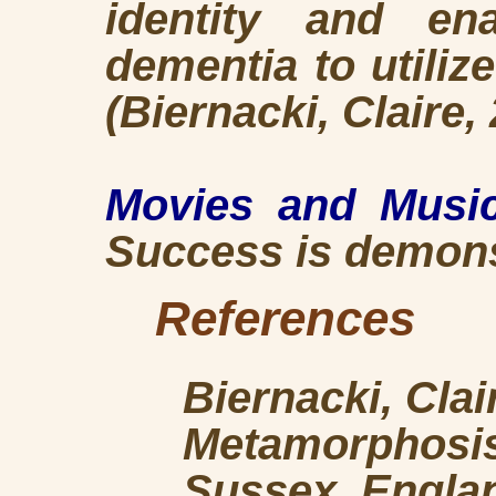
identity and ena
dementia to utiliz
(Biernacki, Claire,
Movies and Musi
Success is demonst
References
Biernacki, Cla
Metamorphosis
Sussex, Englan