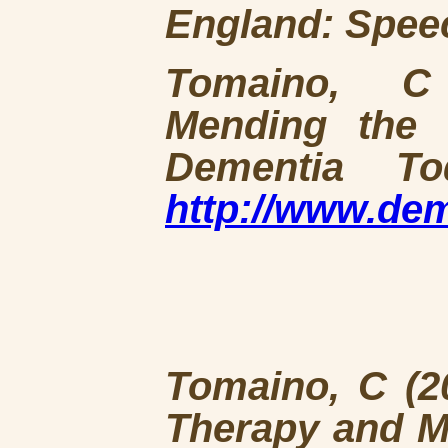
England: Spee
Tomaino, C 
Mending the 
Dementia To
http://www.de
Tomaino, C (20
Therapy and M