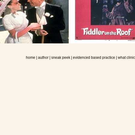
home
|
author
|
sneak peek
|
evidenced based practice
|
what clini