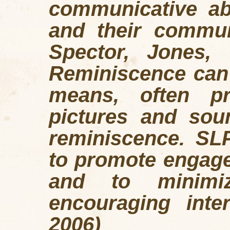
communicative abi
and their commun
Spector, Jones, 
Reminiscence can
means, often p
pictures and soun
reminiscence. SL
to promote engagem
and to minimiz
encouraging inter
2006)