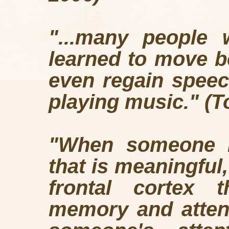
"...many people 
learned to move b
even regain speec
playing music." (T
"When someone is
that is meaningful,
frontal cortex t
memory and attent