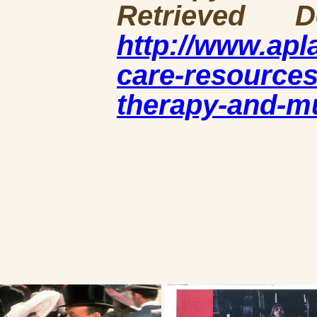
Retrieved 
http://www.ap
care-resources
therapy-and-m