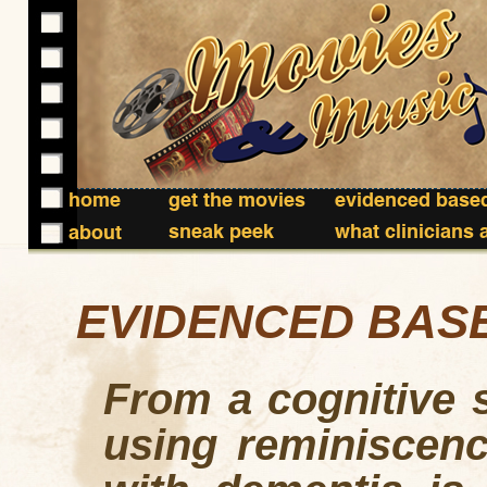
home
get the movies
evidenced based
sneak peek
what clinicians 
about
EVIDENCED BAS
From a cognitive s
using reminiscenc