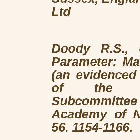
Ltd
Doody R.S., 
Parameter: M
(an evidenced
of the Qu
Subcommitte
Academy of N
56. 1154-1166.