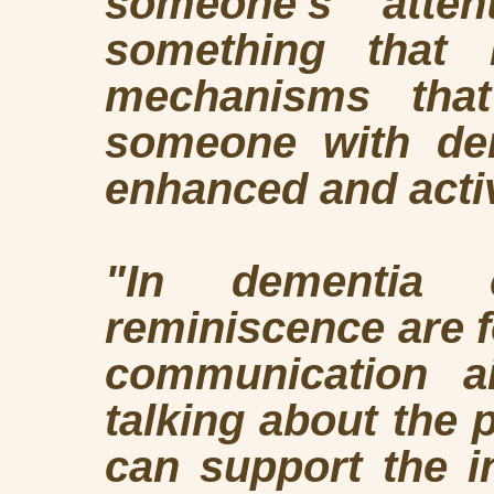
someone's atte
something that 
mechanisms tha
someone with dem
enhanced and acti
"In dementia 
reminiscence are f
communication ai
talking about the p
can support the i