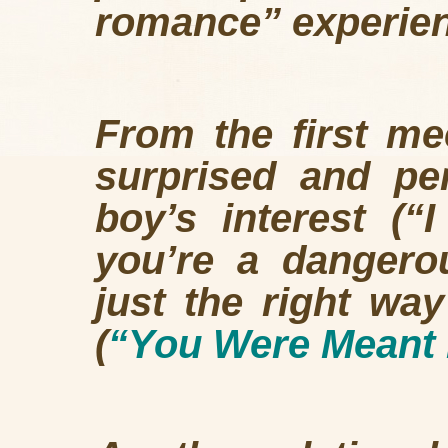
romance” experie
From the first mee
surprised and pe
boy’s interest (
you’re a dangerou
just the right way
(
“You Were Meant 