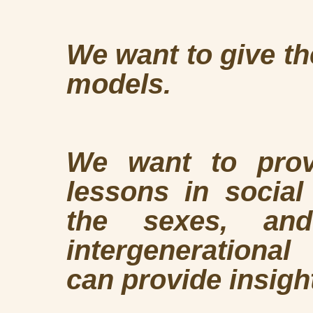
We want to give th
models.
We want to prov
lessons in socia
the sexes, an
intergenerationa
can provide insight