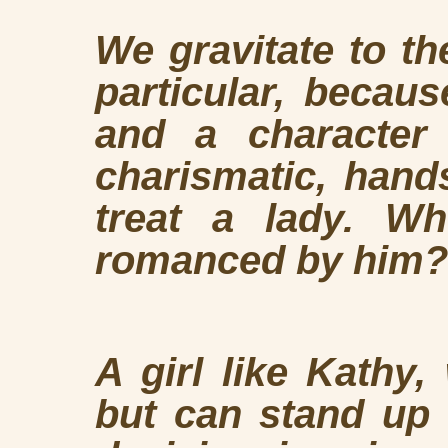
We gravitate to the
particular, becau
and a character
charismatic, han
treat a lady. W
romanced by him?
A girl like Kathy,
but can stand up f