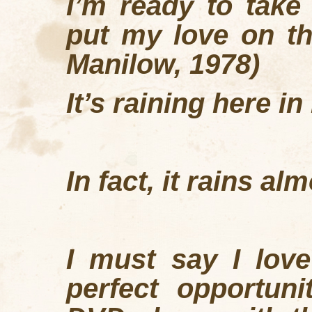
I
’
m ready to take
put my love on th
Manilow, 1978)
It’s raining here in
In fact, it rains a
I must say I love
perfect opportun