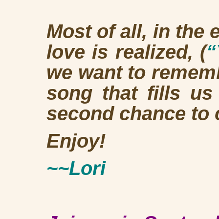
Most of all, in the
love is realized, (
“
we want to rememb
song that fills u
second chance to 
Enjoy!
~~Lori