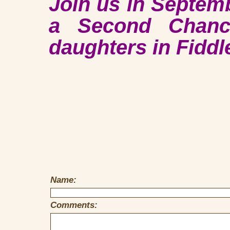
Join us in Septem
a Second Chanc
daughters in Fiddl
Name:
Comments: