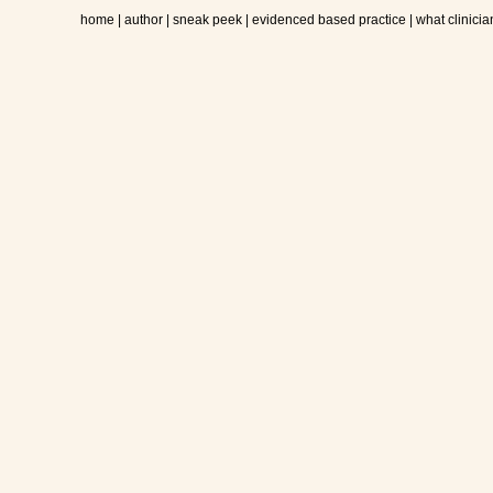
home
|
author
|
sneak peek
|
evidenced based practice
|
what clinicia