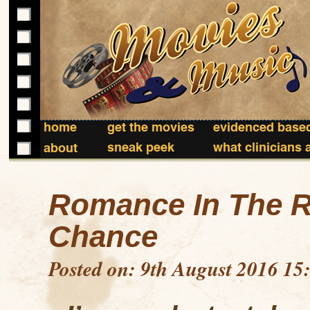
home
get the movies
evidenced based
sneak peek
what clinicians 
about
Romance In The R
Chance
Posted on: 9th August 2016 15