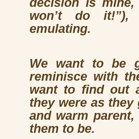
decision is mine,
won’t do it!”),
emulating.
We want to be gi
reminisce with t
want to find out 
they were as they 
and warm parent,
them to be.