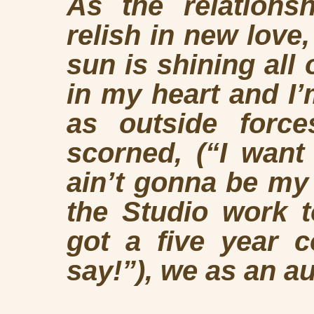
As the relations
relish in new love
sun is shining all
in my heart and I’
as outside forc
scorned, (“I want 
ain’t gonna be my 
the Studio work t
got a five year c
say!”), we as an a