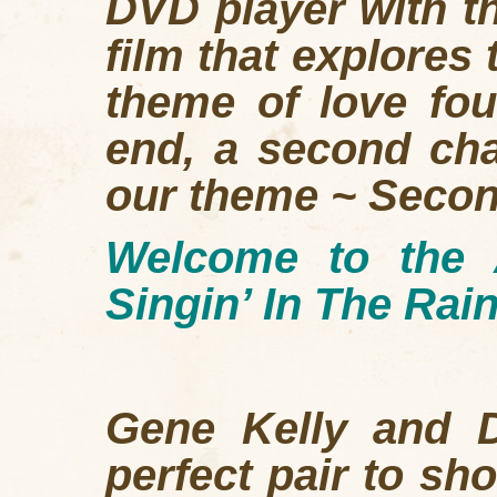
DVD player with t
film that explores
theme of love fou
end, a second cha
our theme ~ Seco
Welcome to the 
Singin’ In The Rain
Gene Kelly and D
perfect pair to sh