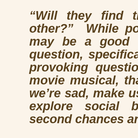
“Will they find 
other?” While pon
may be a
good t
question, specific
provoking questi
movie musical, t
we’re sad, make us
explore social b
second chances a