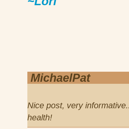
~Lori
MichaelPat
Nice post, very informative.
health!