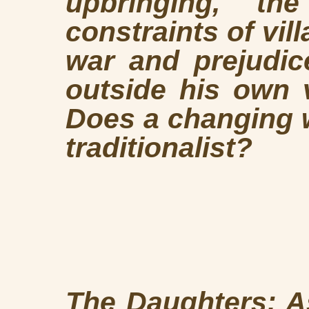
upbringing, th
constraints of vill
war and prejudice
outside his own 
Does a changing 
traditionalist?
The Daughters: A