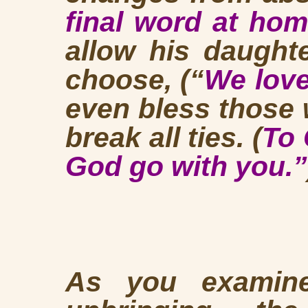
final word at ho
allow his daught
choose, (“
We love
even bless those
break all ties. (
To 
God go with you.”
As you examine