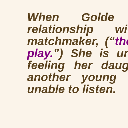
When Golde de
relationship 
matchmaker, (“
th
play.
”) She is u
feeling her daug
another young
unable to listen.