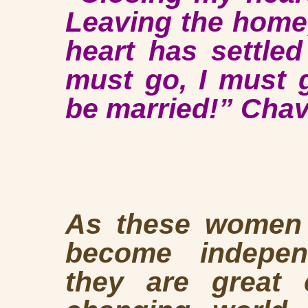
Leaving the home
heart has settle
must go, I must 
be married!” Cha
As these women b
become indepe
they are great 