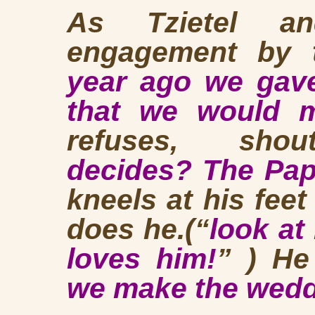
As Tzietel an
engagement by t
year ago we gave
that we would m
refuses, shou
decides? The Pap
kneels at his feet
does he.(“
look at
loves him!
” ) He
we make the wed