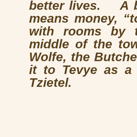
better lives. A b
means money, “to
with rooms by t
middle of the to
Wolfe, the Butche
it to Tevye as a
Tzietel.