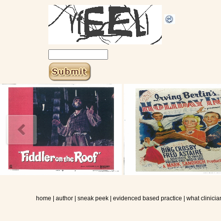
home
|
author
|
sneak peek
|
evidenced based practice
|
what clinicia