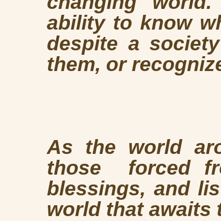
changing world.
ability to know w
despite a society
them, or recogniz
As the world ar
those forced fr
blessings, and li
world that awaits