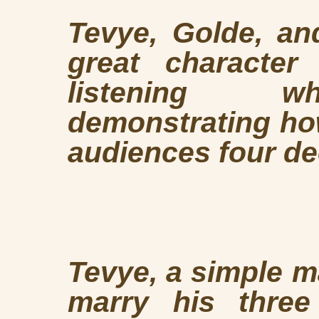
Tevye, Golde, an
great character
listening wh
demonstrating how
audiences four de
Tevye, a simple m
marry his three