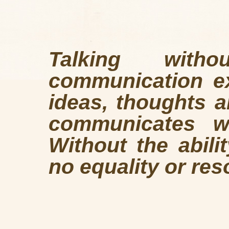
Talking wit
communication ex
ideas, thoughts a
communicates wh
Without the abili
no equality or res