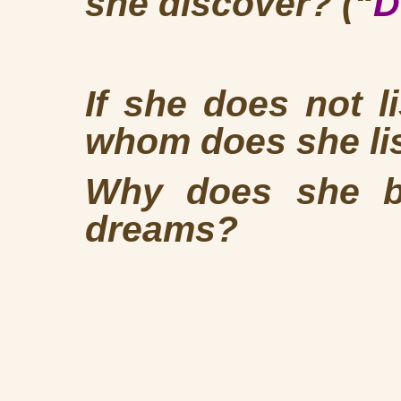
she discover? (“
D
If she does not l
whom does she l
Why does she be
dreams?