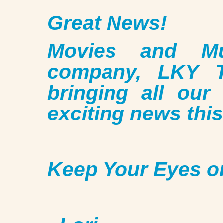
Great News!
Movies and Mu
company, LKY T
bringing all our
exciting news this 
Keep Your Eyes o