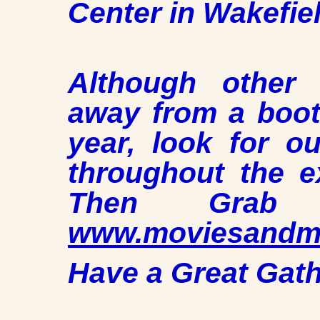
Center in Wakefie
Although other
away from a booth
year, look for o
throughout the e
Then Grab
www.moviesandmu
Have a Great Gath