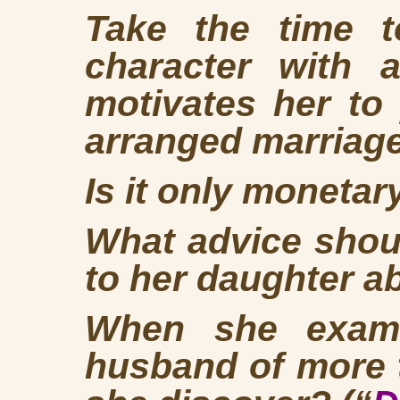
Take the time 
character with a
motivates her to
arranged marriag
Is it only moneta
What advice shou
to her daughter a
When she exami
husband of more 