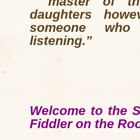
"master of th
daughters how
someone who i
listening.”
Welcome to the S
Fiddler on the Ro