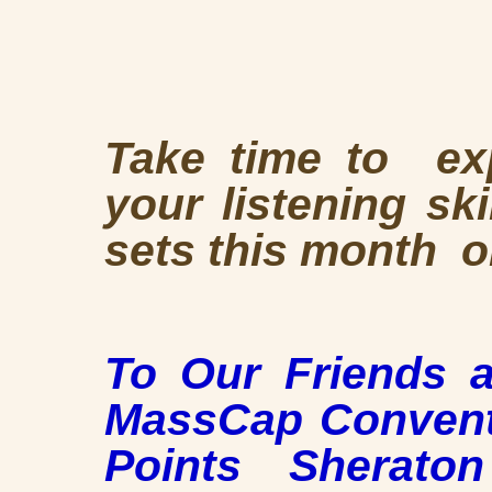
Take time to exp
your listening sk
sets this month 
To Our Friends 
MassCap Conventi
Points Sherato