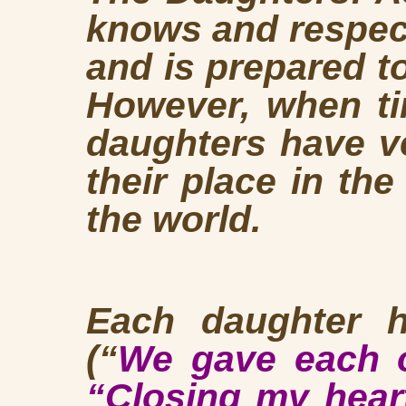
knows and respect
and is prepared to
However, when ti
daughters have ve
their place in th
the world.
Each daughter h
(“
We gave each ot
“Closing my hear