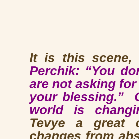
It is this scene,
Perchik: “You do
are not asking for
your blessing.” 
world is changi
Tevye a great 
changes from abso