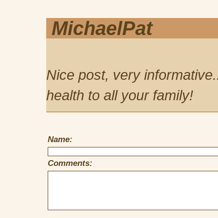
MichaelPat
Nice post, very informative.
health to all your family!
Name:
Comments: