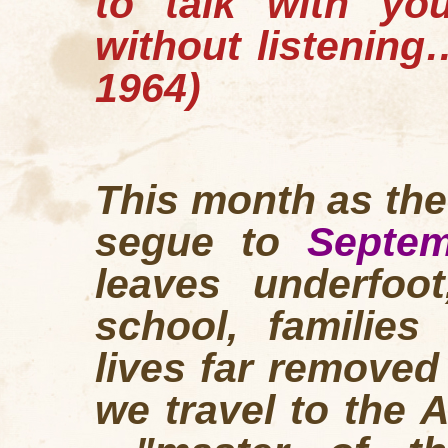
to talk with yo
without listenin
1964)
This month as th
segue to
Septem
leaves underfoot
school, families
lives far remove
we travel to the