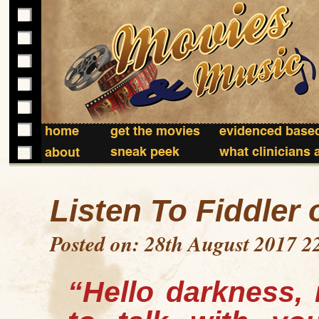
home
get the movies
evidenced based
sneak peek
what clinicians 
about
Listen To Fiddler 
Posted on: 28th August 2017 2
“Hello darkness, 