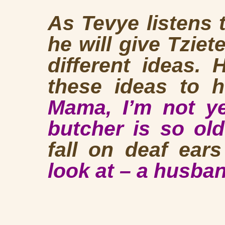
As Tevye listens t
he will give Tzietel
different ideas.
these ideas to h
Mama, I’m not ye
butcher is so o
fall on deaf ears
look at – a husban