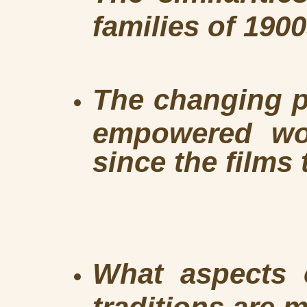
families of 190
The changing p
empowered wo
since the films 
What aspects o
traditions are m