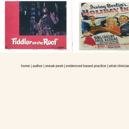
home
|
author
|
sneak peek
|
evidenced based practice
|
what clinicia