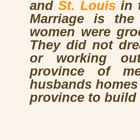
and
St. Louis
in 
Marriage is the
women were groo
They did not dre
or working ou
province of m
husbands homes a
province to build