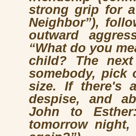
strong grip for a
Neighbor”), foll
outward aggress
“What do you mean
child? The next
somebody, pick
size. If there's 
despise, and abo
John to Esther
tomorrow night,