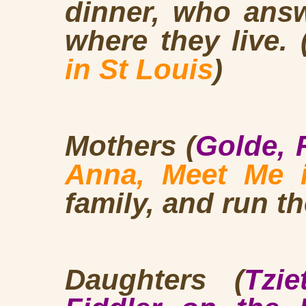
dinner, who answ
where they live. 
in St Louis
)
Mothers (
Golde, 
Anna, Meet Me i
family, and run t
Daughters (
Tzi