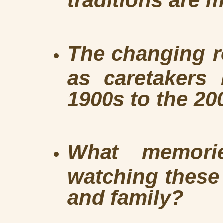
The changing 
as caretakers 
1900s to the 20
What memori
watching these 
and family?