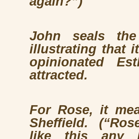
again?”)
John seals the
illustrating that i
opinionated Es
attracted.
For Rose, it me
Sheffield
. (“
Rose
like this any l