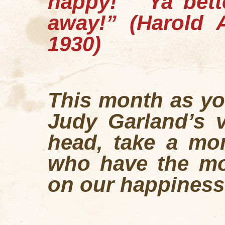
happy!
Ya bette
away!”
(Harold 
1930)
This month as yo
Judy Garland’s v
head, take a mo
who have the mos
on our happiness