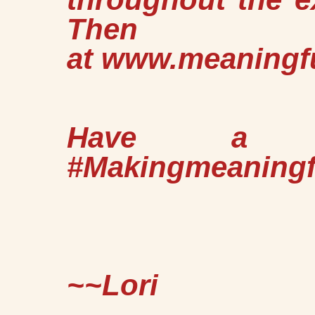
Then #Gr
at
www.meaningf
Have a Gr
#Makingmeaning
~~Lori