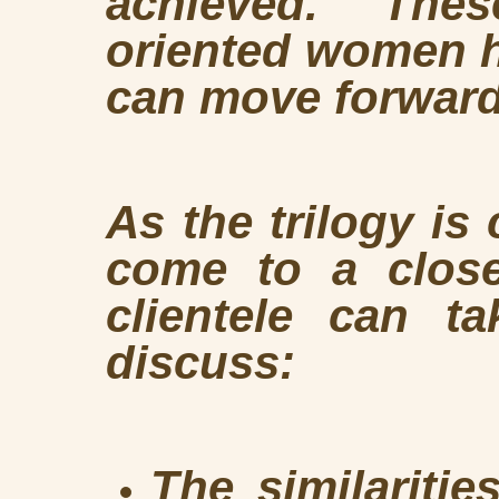
achieved. These
oriented women h
can move forward
As the trilogy is
come to a clos
clientele can ta
discuss:
The similaritie