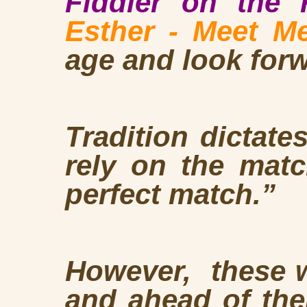
Fiddler on the
Esther - Meet Me
age and look forw
Tradition dictate
rely on the mat
perfect match.”
However, these w
and ahead of the