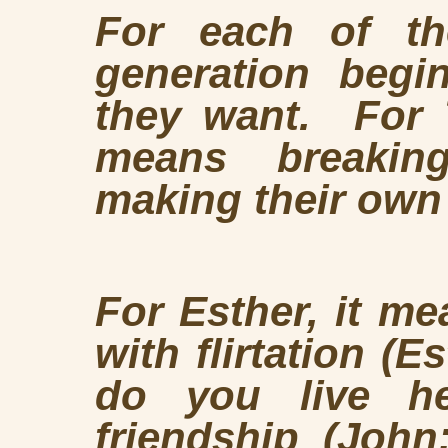
For each of t
generation begi
they want. For T
means breakin
making their own
For Esther, it m
with flirtation (E
do you live he
friendship
(John