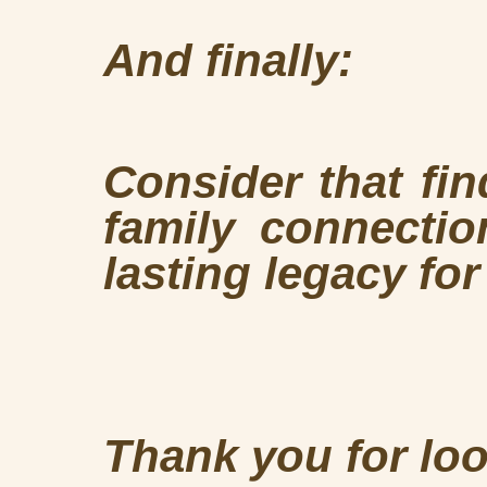
And finally:
Consider that fi
family connectio
lasting legacy fo
Thank you for loo