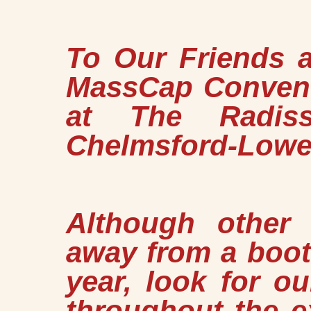
To Our Friends 
MassCap Convent
at The Radis
Chelmsford-Lowel
Although other
away from a booth
year, look for o
throughout the e