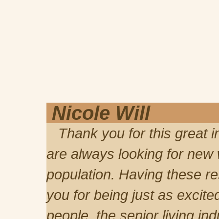
Nicole Will
Thank you for this great in
are always looking for new
population. Having these re
you for being just as excite
people, the senior living in