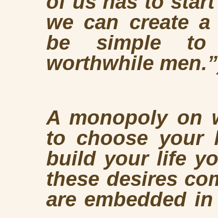
of us has to star
we can create a b
be simple to 
worthwhile men.”
A monopoly on w
to choose your l
build your life 
these desires co
are embedded in 