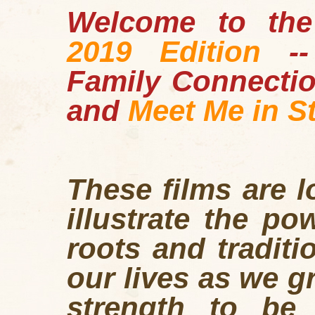
Welcome to the
2019 Edition
-
Family Connecti
and
Meet Me in St
These films are 
illustrate the po
roots and traditi
our lives as we g
strength to be