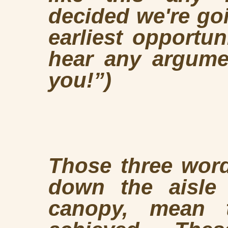
decided we're goi
earliest opportun
hear any argumen
you!”)
Those three word
down the aisle
canopy, mean 