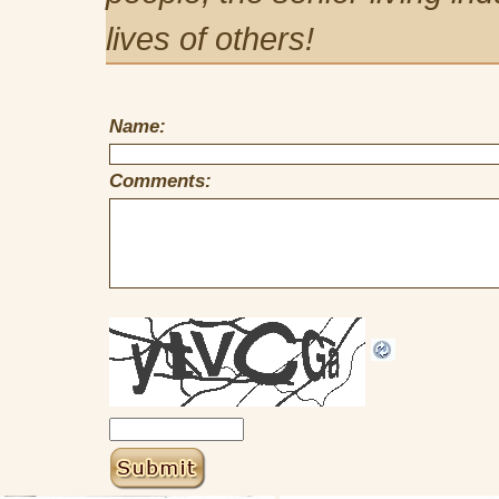
lives of others!
Name:
Comments: