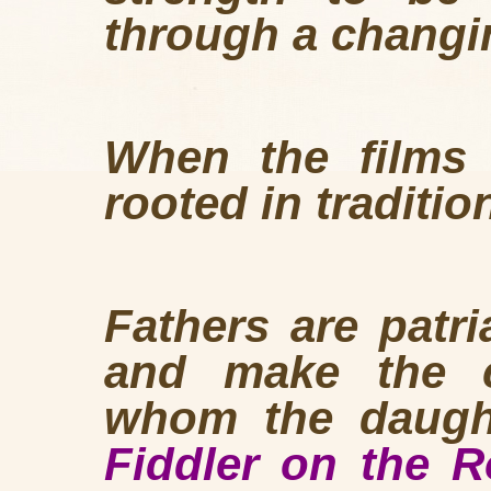
through a changi
When the films 
rooted in traditio
Fathers are patr
and make the c
whom the daught
Fiddler on the 