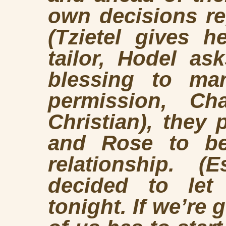
own decisions r
(Tzietel gives h
tailor, Hodel as
blessing to ma
permission, Cha
Christian), they
and Rose to be
relationship. (
decided to let
tonight. If we’re 