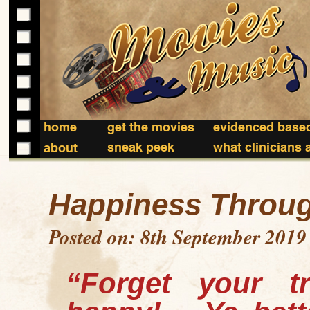
home
get the movies
evidenced based
sneak peek
what clinicians 
about
Happiness Throug
Posted on: 8th September 2019
“Forget your tr