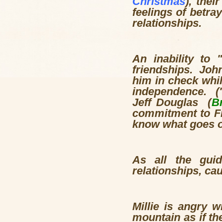
Christmas
), the
feelings of betra
relationships.
An inability to
friendships. Joh
him in check whi
independence. ("
Jeff Douglas (
B
commitment to Fio
know what goes on
As all the guid
relationships, cau
Millie is angry 
mountain as if th