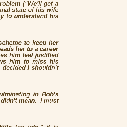
roblem ("We'll get a
al state of his wife
ty to understand his
 scheme to keep her
eads her to a career
s him feel justified
ows him to miss his
 decided I shouldn't
culminating in Bob's
 I didn't mean. I must