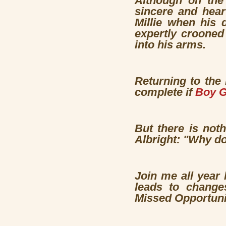
Although on the 
sincere and hear
Millie when his 
expertly crooned
into his arms.
Returning to the 
complete if
Boy G
But there is not
Albright: "Why do
Join me all year
leads to changes
Missed Opportuni