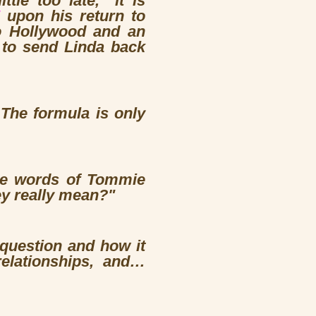
le too late," it is
upon his return to
to Hollywood and an
to send Linda back
 The formula is only
 the words of Tommie
ey really mean?"
 question and how it
relationships, and…