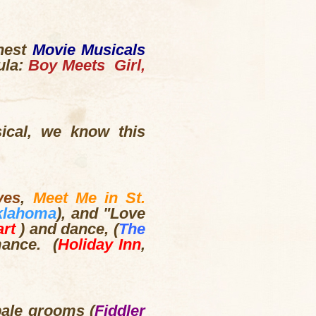
inest
Movie Musicals
ula:
Boy Meets Girl,
.
sical, we know this
ves
,
Meet Me in St.
klahoma
), and "Love
art
) and dance, (
The
mance. (
Holiday Inn
,
pale grooms (
Fiddler