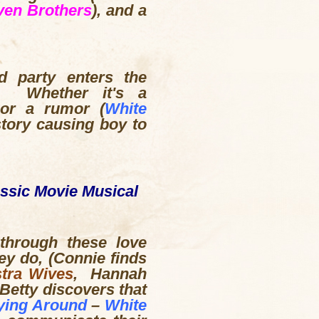
ven Brothers
), and a
d party enters the
g. Whether it's a
 or a rumor (
White
tory causing boy to
assic Movie Musical
through these love
ey do, (Connie finds
tra Wives
, Hannah
 Betty discovers that
ying Around
–
White