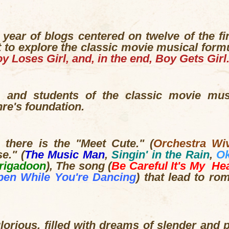
 year of blogs centered on twelve of the f
 to explore the classic movie musical form
y Loses Girl, and, in the end, Boy Gets Girl
s, and students of the classic movie mu
nre's foundation.
, there is the "Meet Cute." (
Orchestra Wi
e." (
The Music Man
,
Singin' in the Rain
,
O
rigadoon
), The song (
Be Careful It's My He
pen While You're Dancing
) that lead to ro
orious, filled with dreams of slender and 