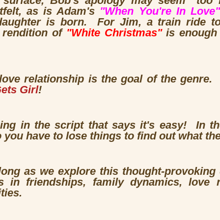
surface, Bob's apology may seem "too litt
tfelt, as is Adam's
"When You're In Love"
daughter is born. For Jim, a train ride 
 rendition of
"White Christmas"
is enough 
love relationship is the goal of the genre.
ets Girl
!
hing in the script that says it's easy! In
 you have to lose things to find out what th
 long as we explore this thought-provoking
 in friendships, family dynamics, love 
ties.