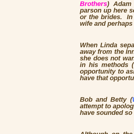
Brothers
) Adam r
parson up here so
or the brides. I
wife and perhaps
When Linda sepa
away from the Inn
she does not wan
in his methods (
opportunity to as
have that opportu
Bob and Betty (
attempt to apologi
have sounded so 