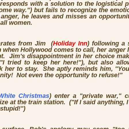
esponds with a solution to the logistical p
me way.”) but fails to recognize the emotion
n anger, he leaves and misses an opportuni
 all women.
rates from Jim (
Holiday Inn
) following a
 when Hollywood comes to call, her anger l
t. Jim's disappointment in her choice make
"I tried to keep her here!"), but also all
k her to stay. She aptly reminds him, "You
nity! Not even the opportunity to refuse!"
White Christmas
) enter a "private war," 
ze at the train station. ("If I said anything,
stupid!")