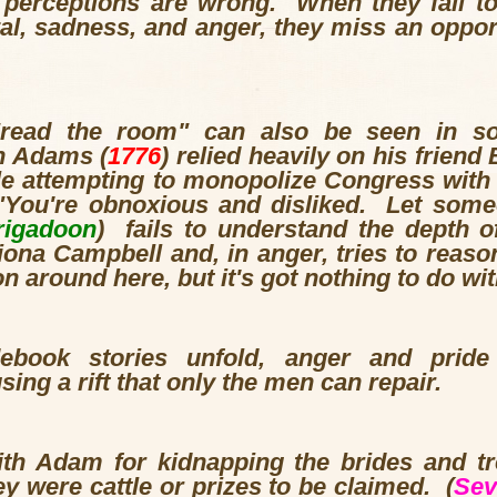
ir perceptions are wrong. When they fail t
yal, sadness, and anger, they miss an oppor
 "read the room" can also be seen in 
n Adams (
1776
) relied heavily on his friend
le attempting to monopolize Congress with
You're obnoxious and disliked. Let some
rigadoon
) fails to understand the depth o
na Campbell and, in anger, tries to reason
 around here, but it's got nothing to do wi
ebook stories unfold, anger and pride
sing a rift that only the men can repair.
with Adam for kidnapping the brides and t
ey were cattle or prizes to be claimed. (
Sev