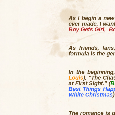
As I begin a new
ever made, I want
Boy Gets Girl, Bo
As friends, fan
formula is the ge
In the beginning
Louis
), "The Chas
at First Sight." (
B
Best Things Hap
White Christmas
)
The romance is gl