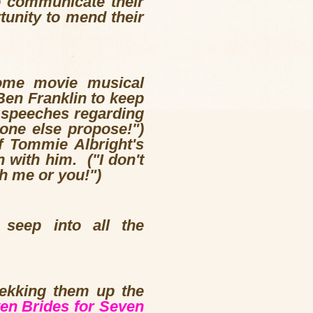
o communicate their
tunity to mend their
some movie musical
 Ben Franklin to keep
 speeches regarding
one else propose!")
f Tommie Albright's
 with him. ("I don't
th me or you!")
 seep into all the
rekking them up the
en Brides for Seven