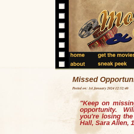
home
get the movie
sneak peek
about
Missed Opportuni
Posted on: 1st January 2024 12:52:40
"Keep on missin
opportunity.
Wi
you're losing th
Hall, Sara Allen, 