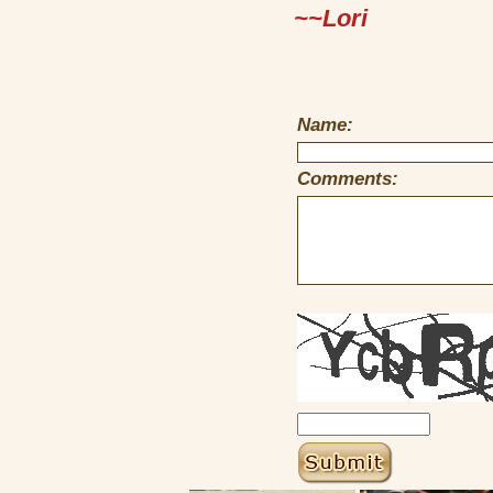
~~Lori
Name:
Comments: