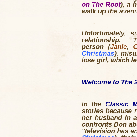
on The Roof
), a 
walk up the avenu
Unfortunately, 
relationship. 
person (
Janie
,
O
Christmas
), mis
lose girl, which 
Welcome to The 2
In the
Classic 
stories because n
her husband in 
confronts Don abo
"television has e