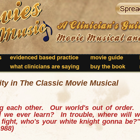
s
evidenced based practice
movie guide
what clinicians are saying
buy the book
ty in The Classic Movie Musical
g each other. Our world's out of order
ll we ever learn?
In trouble, where will
e fight, who's your white knight gonna be?
1988)