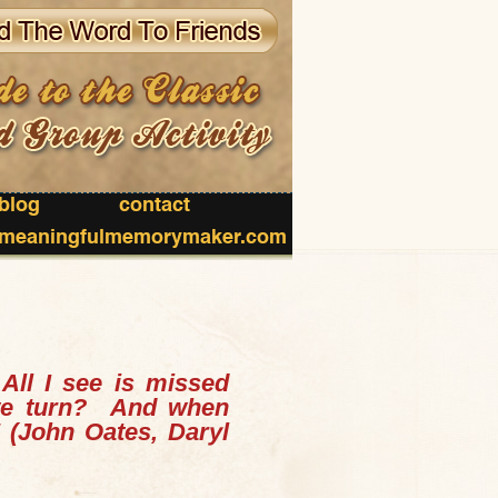
blog
contact
meaningfulmemorymaker.com
.
All I see is missed
 we turn?
And when
"
(John Oates, Daryl