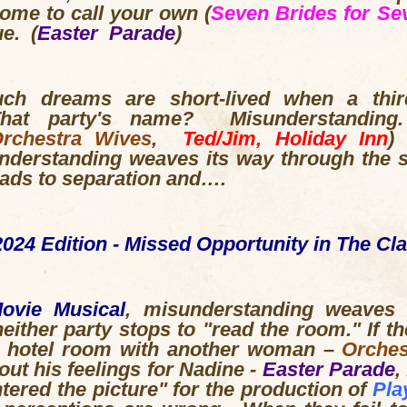
home to call your own (
Seven Brides for Se
e. (
Easter Parade
)
such dreams are short-lived when a thir
That party's name? Misunderstandin
rchestra Wives
,
Ted/Jim, Holiday Inn
)
understanding weaves its way through the s
leads to separation and….
024 Edition - Missed Opportunity in The Cl
Movie Musical
, misunderstanding weaves 
either party stops to "read the room." If th
a hotel room with another woman –
Orches
ut his feelings for Nadine -
Easter Parade
,
ntered the picture" for the production of
Pla