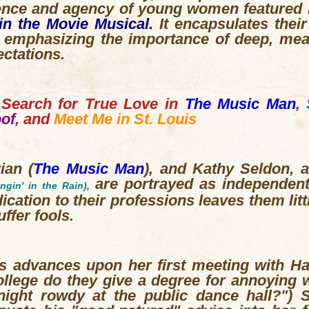
ence and agency of young women featured
in the Movie Musical.
It encapsulates thei
, emphasizing the importance of deep, mea
ectations.
Search for True Love in
The Music Man
,
oof
,
and
Meet Me in St. Louis
rian
(
The Music Man
),
and Kathy Seldon, 
are portrayed as independen
ingin' in the Rain)
,
cation to their professions leaves them litt
ffer fools.
is advances upon her first meeting with Ha
llege do they give a degree for annoying 
night rowdy at the public dance hall?")