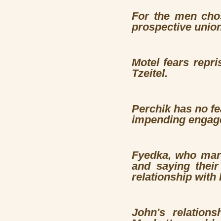
For the men chos
prospective unio
Motel fears repri
Tzeitel.
Perchik
has no fe
impending engag
Fyedka, who marr
and saying their
relationship with 
John's relation