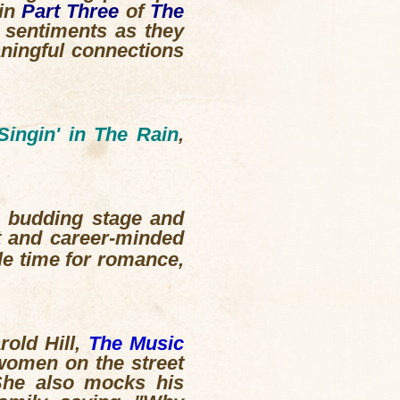
 in
Part Three
of
The
r sentiments as they
ningful connections
Singin' in The Rain
,
a budding stage and
t and career-minded
le time for romance,
rold Hill,
The Music
women on the street
 She also mocks his