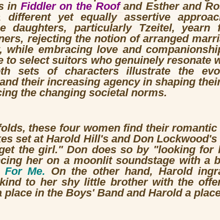
s in
Fiddler on the Roof
and Esther and Ro
ifferent yet equally assertive approa
he daughters, particularly Tzeitel, yearn
ners, rejecting the notion of arranged marria
y, while embracing love and companionship
re to select suitors who genuinely resonate w
h sets of characters illustrate the evo
nd their increasing agency in shaping their
ing the changing societal norms.
olds, these four women find their romantic d
es set at Harold Hill's and Don Lockwood's 
"get the girl." Don does so by "looking for 
ing her on a moonlit soundstage with a bea
 For Me.
On the other hand, Harold ingra
ind to her shy little brother with the offe
 place in the Boys' Band and Harold a place 