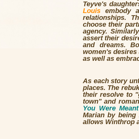
Teyve's daughter
Louis
embody a d
relationships. T
choose their part
agency. Similarl
assert their desi
and dreams. Bot
women's desires a
as well as embrac
As each story unf
places. The rebuk
their resolve to 
town" and romanc
You Were Meant
Marian by being k
allows Winthrop a