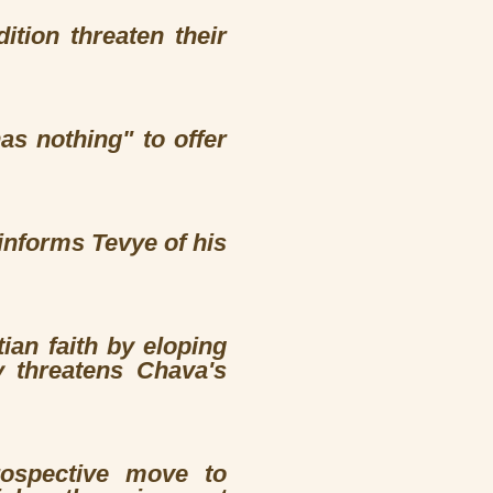
tion threaten their
as nothing" to offer
informs Tevye of his
an faith by eloping
y threatens Chava's
rospective move to