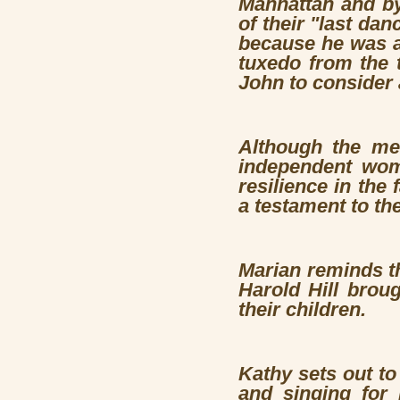
Manhattan and by
of their "last da
because he was at
tuxedo from the t
John to consider 
Although the men
independent wome
resilience in the 
a testament to th
Marian reminds th
Harold Hill brou
their children.
Kathy sets out t
and singing for 