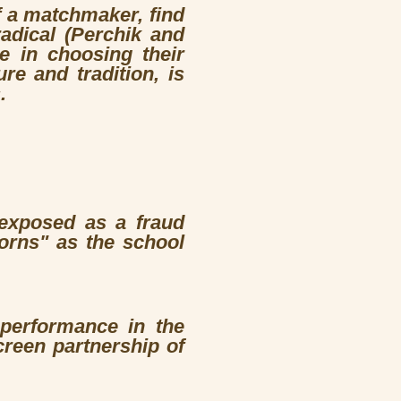
f a matchmaker, find
radical (Perchik and
e in choosing their
re and tradition, is
.
 exposed as a fraud
orns" as the school
 performance in the
creen partnership of