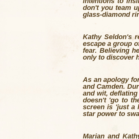
intentions to ins
don't you team u
glass-diamond ri
Kathy Seldon's r
escape a group of
fear. Believing h
only to discover h
As an apology for
and Camden. Durin
and wit, deflatin
doesn't 'go to t
screen is 'just a
star power to swa
Marian and Kathy