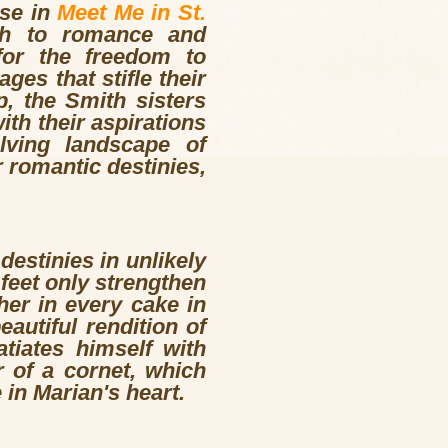
se in
Meet Me in St.
ch to romance and
 for the freedom to
ges that stifle their
, the Smith sisters
ith their aspirations
lving landscape of
 romantic destinies,
estinies in unlikely
feet only strengthen
her in every cake in
utiful rendition of
tiates himself with
r of a cornet, which
in Marian's heart.