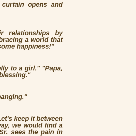
e curtain opens and
r relationships by
racing a world that
s some happiness!"
ly to a girl." "Papa,
blessing."
hanging."
Let's keep it between
way, we would find a
r. sees the pain in