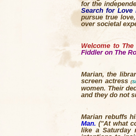
for the independ
Search for Love 
pursue true love
over societal exp
Welcome to The 
Fiddler on The R
Marian, the libra
screen actress
(
S
women. Their dedi
and they do not su
Marian rebuffs h
Man.
("At what co
like a Saturday 