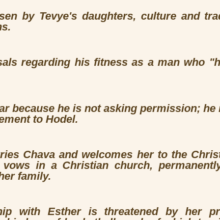
en by Tevye's daughters, culture and tradi
ns.
sals regarding his fitness as a man who "h
ar because he is not asking permission; he 
ement to Hodel.
ies Chava and welcomes her to the Christi
 vows in a Christian church, permanentl
her family.
ship with Esther is threatened by her p