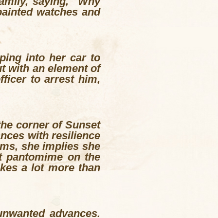
family, saying, "Why
painted watches and
ing into her car to
t with an element of
ficer to arrest him,
the corner of Sunset
ances with resilience
ilms, she implies she
at pantomime on the
akes a lot more than
 unwanted advances.