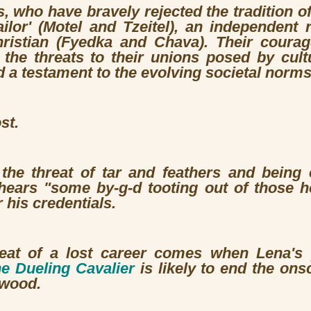
, who have bravely rejected the tradition o
ailor' (Motel and Tzeitel), an independent 
ristian (Fyedka and Chava). Their courag
 the threats to their unions posed by cultu
nd a testament to the evolving societal norms
st.
s the threat of tar and feathers and being
hears "some by-g-d tooting out of those h
 his credentials.
reat of a lost career comes when Lena's
e Dueling Cavalier
is likely to end the ons
wood.