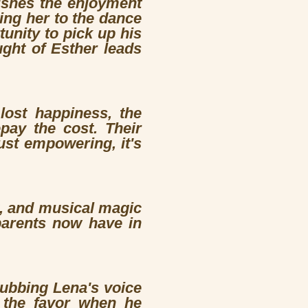
nishes the enjoyment
king her to the dance
unity to pick up his
ught of Esther leads
 lost happiness, the
pay the cost. Their
just empowering, it's
t, and musical magic
 parents now have in
ubbing Lena's voice
s the favor when he