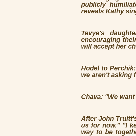
publicly humilia
reveals Kathy sin
Tevye's daughte
encouraging thei
will accept her c
Hodel to Perchik: 
we aren't asking 
Chava: "We want t
After John Truitt'
us for now." "I k
way to be togeth