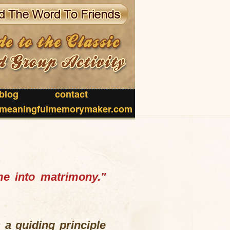
blog
contact
meaningfulmemorymaker.com
me into matrimony."
 a guiding principle