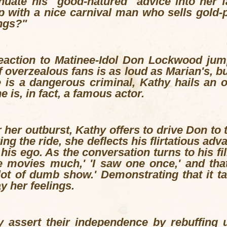
inuate his "good-natured" advice into her 
p with a nice carnival man who sells gold-
ngs?"
eaction to Matinee-Idol Don Lockwood jump
 overzealous fans is as loud as Marian's, bu
e is a dangerous criminal, Kathy hails an of
e is, in fact, a famous actor.
 her outburst, Kathy offers to drive Don to 
g the ride, she deflects his flirtatious adv
g his ego. As the conversation turns to his f
he movies much,' 'I saw one once,' and th
 lot of dumb show.' Demonstrating that it t
y her feelings.
 assert their independence by rebuffing