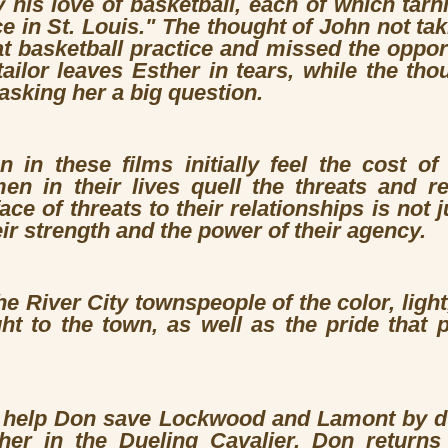
 his love of basketball, each of which tar
nce in St. Louis." The thought of John not ta
 basketball practice and missed the opport
ailor leaves Esther in tears, while the tho
asking her a big question.
 in these films initially feel the cost of
n in their lives quell the threats and re
face of threats to their relationships is not 
eir strength and the power of their agency.
e River City townspeople of the color, ligh
ght to the town, as well as the pride that
o help Don save Lockwood and Lamont by d
her in the Dueling Cavalier. Don return