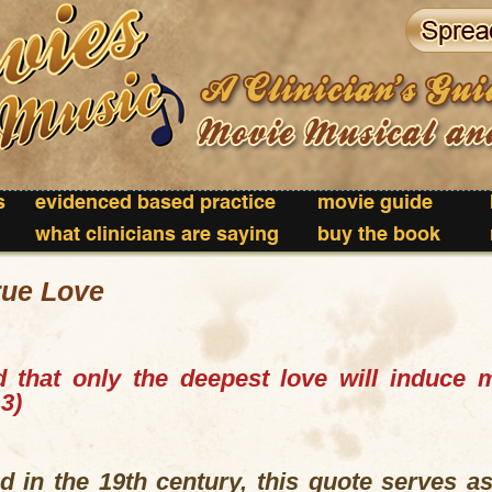
s
evidenced based practice
movie guide
what clinicians are saying
buy the book
rue Love
 that only the deepest love will induce 
3)
 in the 19th century, this quote serves as