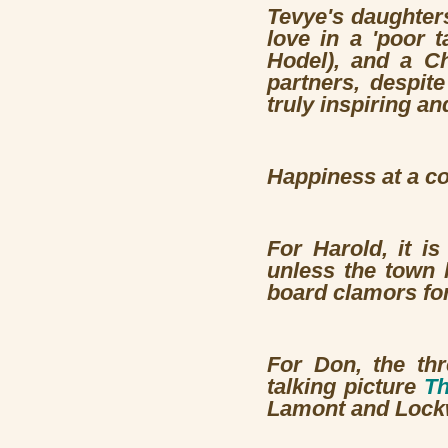
Tevye's daughters
love in a 'poor t
Hodel), and a Ch
partners, despite
truly inspiring a
Happiness at a co
For Harold, it i
unless the town 
board clamors for
For Don, the th
talking picture
Th
Lamont and Lock