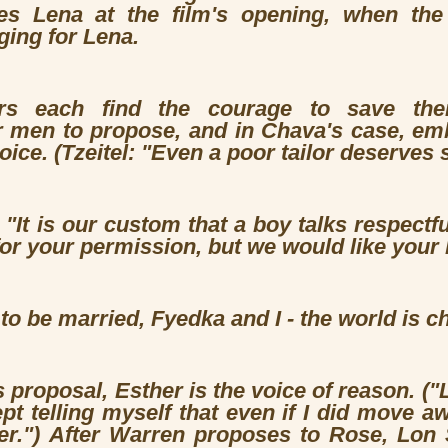
tes Lena at the film's opening, when th
ging for Lena.
rs each find the courage to save thei
r men to propose, and in Chava's case, emb
hoice. (Tzeitel: "Even a poor tailor deserve
"It is our custom that a boy talks respectful
for your permission, but we would like your 
o be married, Fyedka and I - the world is c
s proposal, Esther is the voice of reason. ("
ept telling myself that even if I did move a
er.") After Warren proposes to Rose, Lon S