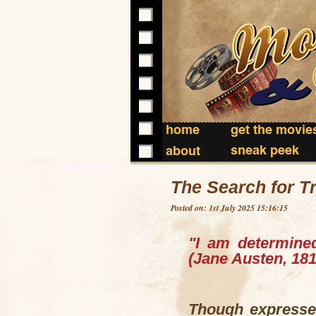
home
get the movie
sneak peek
about
The Search for T
Posted on: 1st July 2025 15:16:15
"I am determined
(Jane Austen, 181
Though expressed