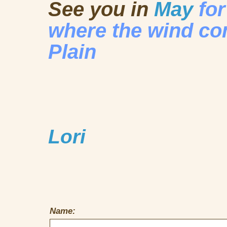
See you in
May
fo
where the wind c
Plain
Lori
Name: