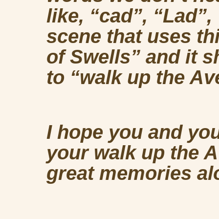
like, “cad”, “Lad”
scene that uses th
of Swells” and it 
to “walk up the Ave
I hope you and yo
your walk up the 
great memories al