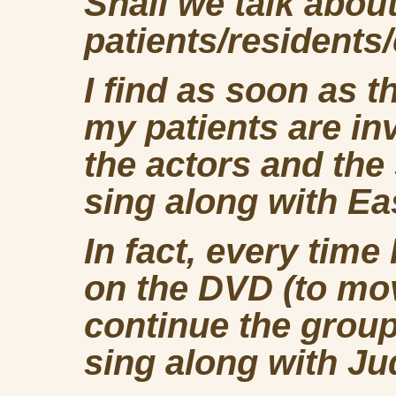
Shall we talk abou
patients/residents/
I find as soon as t
my patients are in
the actors and the
sing along with E
In fact, every time
on the DVD (to mov
continue the group
sing along with Ju