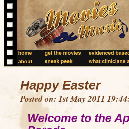
home
get the movies
evidenced based
sneak peek
what clinicians 
about
Happy Easter
Posted on: 1st May 2011 19:44
Welcome to the Ap