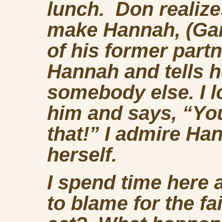
lunch. Don realize
make Hannah, (Gar
of his former part
Hannah and tells h
somebody else. I 
him and says, “You
that!” I admire Ha
herself.
I spend time here
to blame for the fai