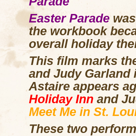
Parade
Easter Parade
was
the workbook becaus
overall holiday th
This film marks th
and Judy Garland 
Astaire appears ag
Holiday Inn
and Ju
Meet Me in St. Lou
These two perform