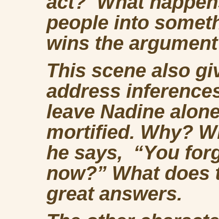
act? What happens
people into somet
wins the argumen
This scene also gi
address inference
leave Nadine alone 
mortified. Why? 
he says, “You forg
now?” What does t
great answers.