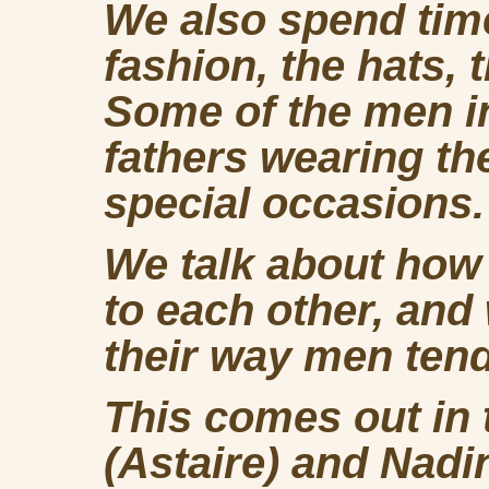
We also spend time
fashion, the hats, 
Some of the men in
fathers wearing th
special occasions.
We talk about how
to each other, and
their way men ten
This comes out in
(Astaire) and Nadin