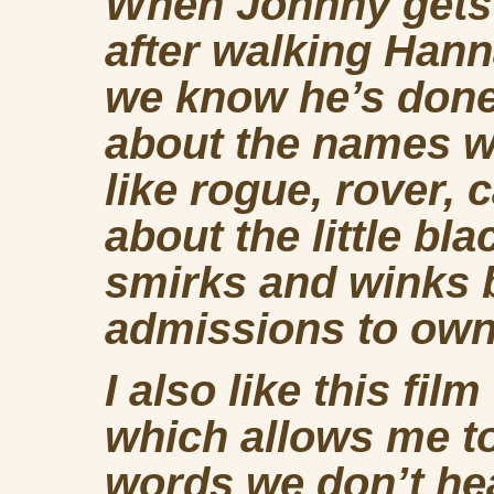
When Johnny gets o
after walking Hanna
we know he’s done 
about the names 
like rogue, rover, 
about the little bl
smirks and winks b
admissions to own
I also like this fil
which allows me t
words we don’t he