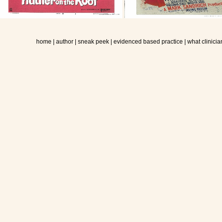
home
|
author
|
sneak peek
|
evidenced based practice
|
what clinicia