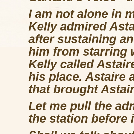
I am not alone in m
Kelly admired Asta
after sustaining a
him from starring w
Kelly called Astai
his place. Astaire 
that brought Astair
Let me pull the adm
the station before i