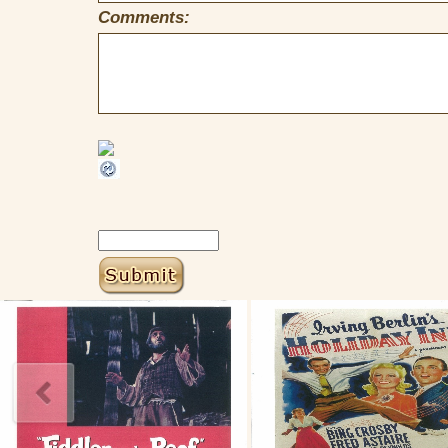
Comments: