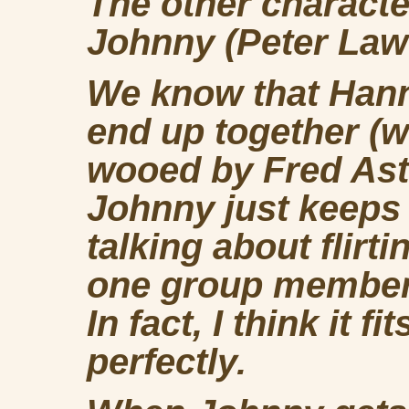
The other characte
Johnny (Peter Law
We know that Hann
end up together (w
wooed by Fred Asta
Johnny just keeps
talking about flirt
one group member, 
In fact, I think it 
perfectly.