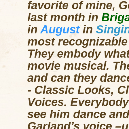
favorite of mine, 
last month in
Brig
in
August
in
Singin
most recognizable 
They embody what i
movie musical. The
and can they dance
- Classic Looks, C
Voices. Everybody
see him dance and
Garland’s voice –