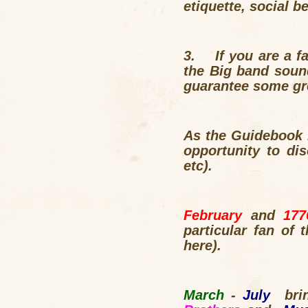
etiquette, social 
3.
If you are a 
the Big band soun
guarantee some grea
As the Guidebook 
opportunity to di
etc).
February
and
17
particular fan of 
here).
March
-
July
br