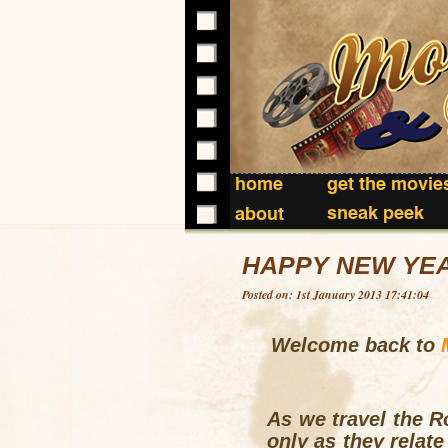
home
get the movie
sneak peek
about
HAPPY NEW YEA
Posted on: 1st January 2013 17:41:04
Welcome back to
As we travel the R
only as they relate