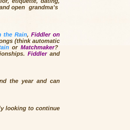
or, etiquette, dating,
ps and open grandma’s
 the Rain
,
Fiddler on
longs (think automatic
Rain
or
Matchmaker
?
tionships.
Fiddler
and
nd the year and can
ly looking to continue