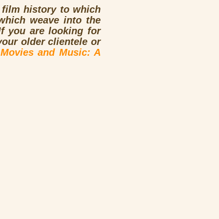
 film history to which
which weave into the
f you are looking for
ur older clientele or
n
Movies and Music: A