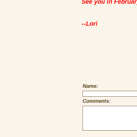
See you in Februar
--Lori
Name:
Comments: