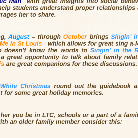
sic Man
with great insights into social behavi
n help students understand proper relationshi
ages her to share.
ng,
August
– through
October
brings
Singin’
in
 Me in St Louis
which allows for great sing a-
o doesn’t know the words to
Singin’
in the 
a great opportunity to talk about family rela
is
are great companions for these discussions.
White Christmas
round out the guidebook a
st for some great holiday memories.
ther you be in
LTC
, schools or a part of a fami
ith an older family member consider this: