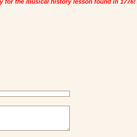
y for the musical history lesson found in 1776!