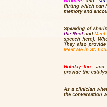
Brothers
and
Mu
flirting which ca
memory and encour
Speaking of shari
the Roof
and
Meet
speech here). Wh
They also provide 
Meet Me in St. Lou
Holiday Inn
and
provide the cataly
As a clinician whe
the conversation w