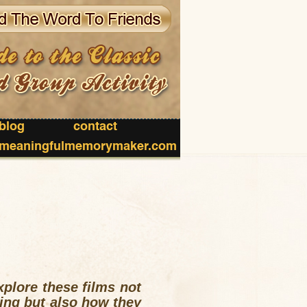
blog
contact
meaningfulmemorymaker.com
xplore these films not
ting but also how they