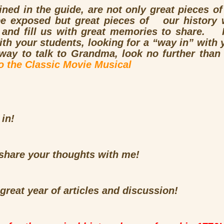
ined in the guide, are not only great pieces of
e exposed but great pieces of our history 
s and fill us with great memories to share. I
 your students, looking for a “way in” with yo
 way to talk to Grandma, look no further tha
to the Classic Movie Musical
 in!
o share your thoughts with me!
 great year of articles and discussion!