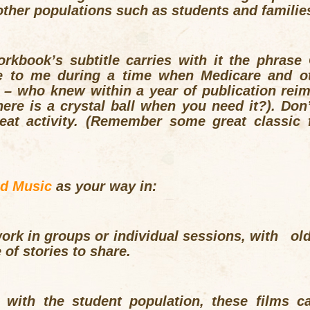
ther populations such as students and familie
rkbook’s subtitle carries with it the phrase
e to me during a time when Medicare and ot
 – who knew within a year of publication rei
e is a crystal ball when you need it?). Don’t 
eat activity. (Remember some great classic f
nd Music
as your way in:
rk in groups or individual sessions, with olde
of stories to share.
 with the student population, these films ca