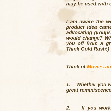
may be used with o
I am aware the wo
product idea cam
advocating groups
would change? Wher
you off from a gr
Think Gold Rush!)
Think of
Movies a
1.
Whether you wo
great reminiscence 
2.
If you work