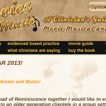
s
evidenced based practice
movie guide
what clinicians are saying
buy the book
R 2013!
Movies and Music!
oad of Reminiscence together I would like to e
 to an older generation clientele in a group set