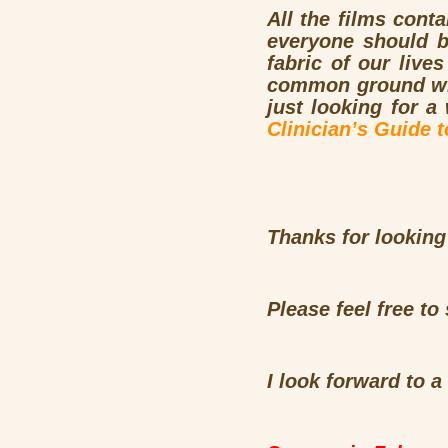
All the films conta
everyone should b
fabric of our live
common ground with
just looking for a
Clinician’s Guide 
Thanks for looking
Please feel free t
I look forward to a