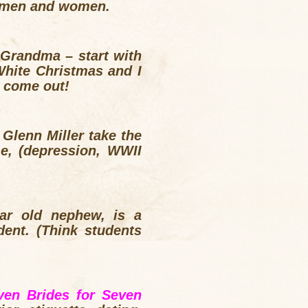
en men and women.
 Grandma – start with
White Christmas and I
l come out!
Glenn Miller take the
me, (depression, WWII
ear old nephew, is a
dent. (Think students
ven Brides for Seven