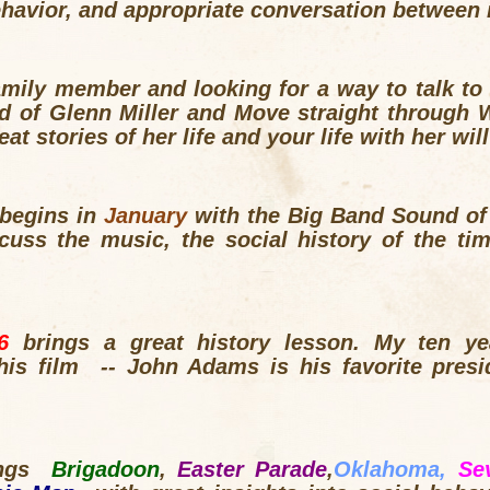
behavior, and appropriate conversation betwe
family member and looking for a way to talk to
d of Glenn Miller and Move straight through 
t stories of her life and your life with her wil
begins in
January
with the Big Band Sound of 
scuss the music, the social history of the ti
76
brings a great history lesson. My ten y
this film -- John Adams is his favorite presi
ings
Brigadoon
,
Easter Parade
,
Oklahoma,
Se