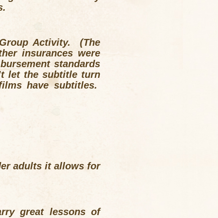
s.
 Group Activity. (The
her insurances were
mbursement standards
let the subtitle turn
ilms have subtitles.
r adults it allows for
rry great lessons of