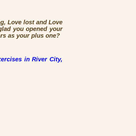
ng, Love lost and Love
glad you opened your
rs as your plus one?
ercises in River City,