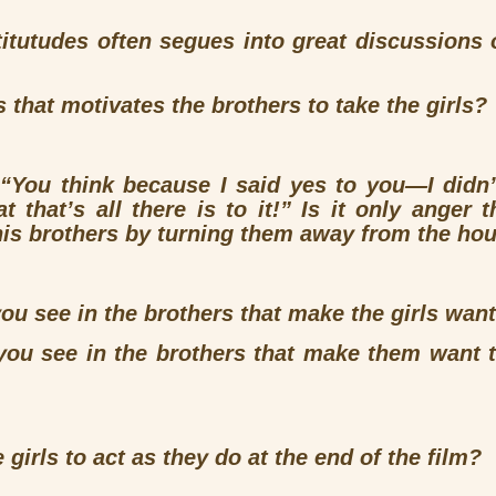
titutudes often segues into great discussions 
ss that motivates the brothers to take the girls?
,
“You think because I said yes to you—I didn
that’s all there is to it!”
Is it only anger t
is brothers by turning them away from the ho
u see in the brothers that make the girls want
ou see in the brothers that make them want t
girls to act as they do at the end of the film?