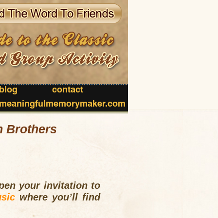
blog
contact
meaningfulmemorymaker.com
n Brothers
en your invitation to
sic
where you’ll find