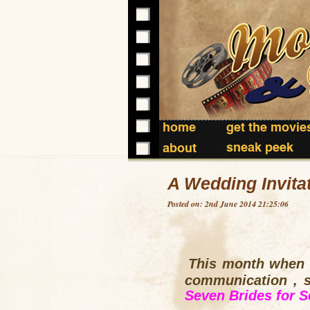
home
get the movie
sneak peek
about
A Wedding Invita
Posted on: 2nd June 2014 21:25:06
This month when s
communication ,
Seven Brides for S