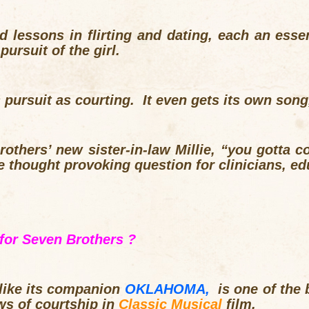
nd lessons in flirting and dating, each an essen
pursuit of the girl.
s pursuit as courting. It even gets its own son
others’ new sister-in-law Millie, “you gotta cou
 thought provoking question for clinicians, ed
for Seven Brothers ?
 like its companion
OKLAHOMA,
is one of the b
ws of courtship in
Classic Musical
film
.