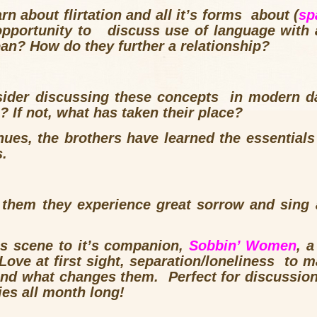
rn about flirtation and all it’s forms about (
sp
 opportunity to discuss use of language with a
n? How do they further a relationship?
ider discussing these concepts in modern da
? If not, what has taken their place?
nues, the brothers have learned the essentials
s.
m them they experience great sorrow and sing 
s scene to it’s companion,
Sobbin’ Women
, 
Love at first sight, separation/loneliness to m
d what changes them. Perfect for discussion w
ies all month long!