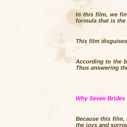
In this film, we fi
formula that is the 
This film disguise
According to the br
Thus answering the
Why Seven Brides 
Because this film,
the joys and sorro