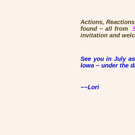
Actions, Reactions,
found ~ all from
invitation and wel
See you in July as
Iowa ~ under the d
~~Lori