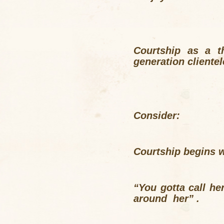
Courtship as a t
generation cliente
Consider:
Courtship begins wi
“You gotta call h
around her” .