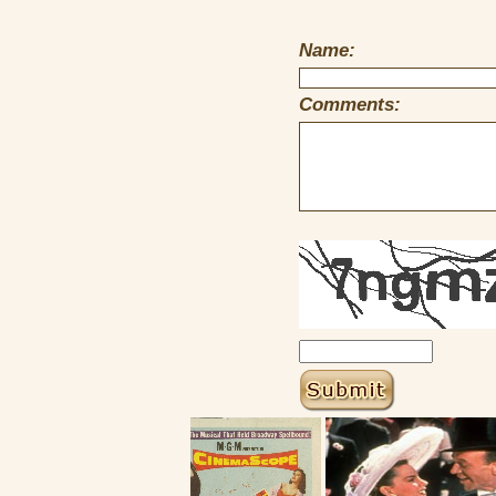
Name:
Comments: