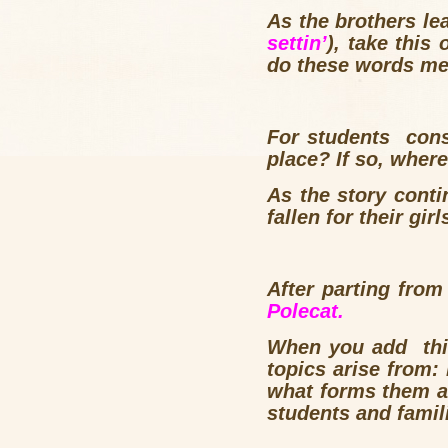
As the brothers lea
settin’
), take this
do these words mea
For students cons
place? If so, where
As the story conti
fallen for their girl
After parting fro
Polecat.
When you add thi
topics arise from: 
what forms them an
students and famil