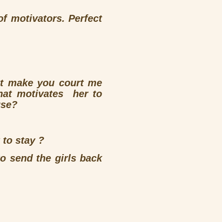
of motivators. Perfect
’t make you court me
hat motivates her to
use?
 to stay ?
o send the girls back