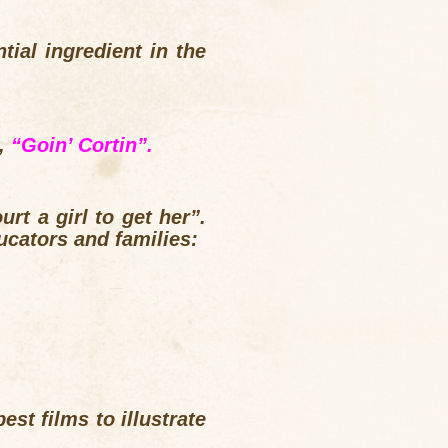
tial ingredient in the
g,
“Goin’ Cortin”.
rt a girl to get her”.
ucators and families:
est films to illustrate