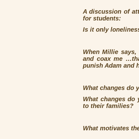
A discussion of at
for students:
Is it only loneline
When Millie says
and coax me …that 
punish Adam and h
What changes do yo
What changes do y
to their families?
What motivates the 