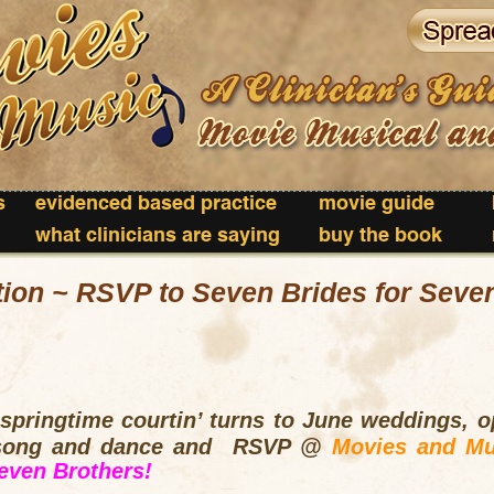
s
evidenced based practice
movie guide
what clinicians are saying
buy the book
tion ~ RSVP to Seven Brides for Seve
pringtime courtin’ turns to June weddings, op
 song and dance and RSVP @
Movies and Mu
even Brothers!