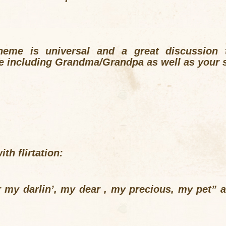
heme is universal and a great discussion t
le including Grandma/Grandpa as well as your 
th flirtation:
er my darlin’, my dear , my precious, my pet