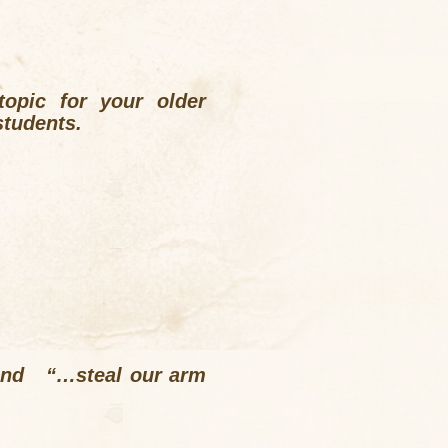
opic for your older
students.
” and “…steal our arm