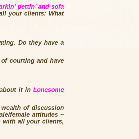
arkin’ pettin’ and sofa
ll your clients: What
ting. Do they have a
 of courting and have
about it in
Lonesome
a wealth of discussion
ale/female attitudes ~
ith all your clients,