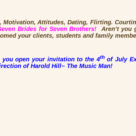
 Motivation, Attitudes, Dating, Flirting. Courti
Seven Brides for Seven Brothers!
Aren’t you 
comed your clients, students and family membe
th
 you open your invitation to the 4
of July Ex
irection of Harold Hill~ The Music Man!